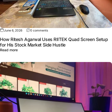
June 6, 2026
0 comments
How Ritesh Agarwal Uses RIITEK Quad Screen Setup
for His Stock Market Side Hustle
Read more