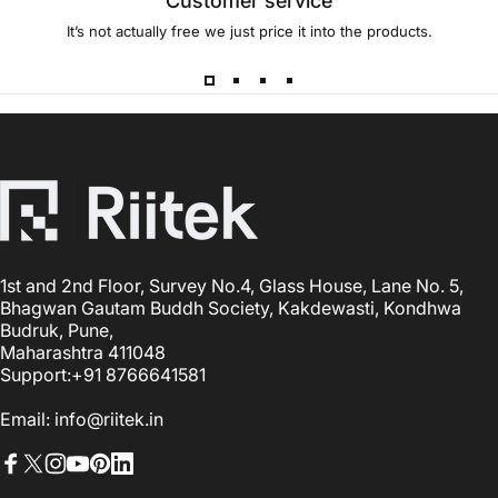
Customer service
It’s not actually free we just price it into the products.
1st and 2nd Floor, Survey No.4, Glass House, Lane No. 5,
Bhagwan Gautam Buddh Society, Kakdewasti, Kondhwa
Budruk, Pune,
Maharashtra 411048
Support:+91 8766641581
Email: info@riitek.in
Facebook
X (Twitter)
Instagram
YouTube
Pinterest
LinkedIn