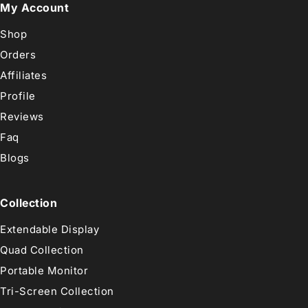
My Account
Shop
Orders
Affiliates
Profile
Reviews
Faq
Blogs
Collection
Extendable Display
Quad Collection
Portable Monitor
Tri-Screen Collection