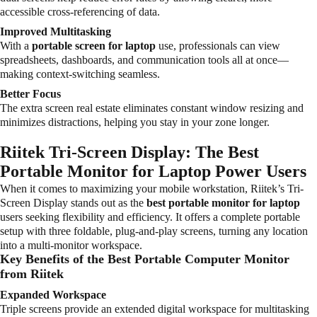
accessible cross-referencing of data.
Improved Multitasking
With a
portable screen for laptop
use, professionals can view
spreadsheets, dashboards, and communication tools all at once—
making context-switching seamless.
Better Focus
The extra screen real estate eliminates constant window resizing and
minimizes distractions, helping you stay in your zone longer.
Riitek Tri-Screen Display: The Best
Portable Monitor for Laptop Power Users
When it comes to maximizing your mobile workstation, Riitek’s Tri-
Screen Display stands out as the
best portable monitor for laptop
users seeking flexibility and efficiency. It offers a complete portable
setup with three foldable, plug-and-play screens, turning any location
into a multi-monitor workspace.
Key Benefits of the Best Portable Computer Monitor
from Riitek
Expanded Workspace
Triple screens provide an extended digital workspace for multitasking