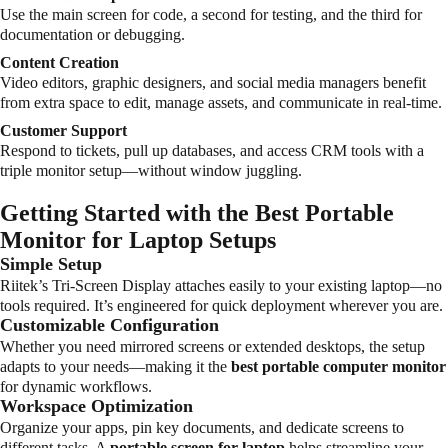
Use the main screen for code, a second for testing, and the third for
documentation or debugging.
Content Creation
Video editors, graphic designers, and social media managers benefit
from extra space to edit, manage assets, and communicate in real-time.
Customer Support
Respond to tickets, pull up databases, and access CRM tools with a
triple monitor setup—without window juggling.
Getting Started with the Best Portable
Monitor for Laptop Setups
Simple Setup
Riitek’s Tri-Screen Display attaches easily to your existing laptop—no
tools required. It’s engineered for quick deployment wherever you are.
Customizable Configuration
Whether you need mirrored screens or extended desktops, the setup
adapts to your needs—making it the
best portable computer monitor
for dynamic workflows.
Workspace Optimization
Organize your apps, pin key documents, and dedicate screens to
different tasks. A
portable screen for laptop
helps streamline your