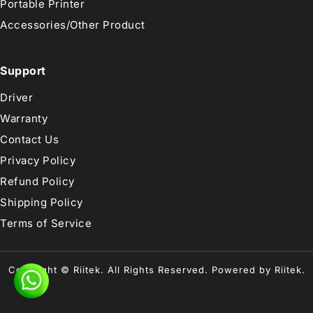
Portable Printer
Accessories/Other Product
Support
Driver
Warranty
Contact Us
Privacy Policy
Refund Policy
Shipping Policy
Terms of Service
Copyright © Riitek. All Rights Reserved. Powered by Riitek.