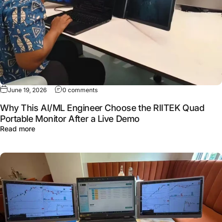
June 19, 2026
0 comments
Why This AI/ML Engineer Choose the RIITEK Quad
Portable Monitor After a Live Demo
Read more