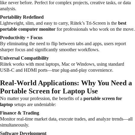
like never before. Perfect for complex projects, creative tasks, or data
analysis.
Portability Redefined
Lightweight, slim, and easy to carry, Riitek’s Tri-Screen is the
best
portable computer monitor
for professionals who work on the move.
Productivity + Focus
By eliminating the need to flip between tabs and apps, users report
sharper focus and significantly smoother workflows.
Universal Compatibility
Riitek works with most laptops, Mac or Windows, using standard
USB-C and HDMI ports—true plug-and-play convenience.
Real-World Applications: Why You Need a
Portable Screen for Laptop Use
No matter your profession, the benefits of a
portable screen for
laptop
setups are undeniable:
Finance & Trading
Monitor real-time market data, execute trades, and analyze trends—all
simultaneously.
Software Development