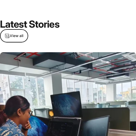
Latest Stories
View all