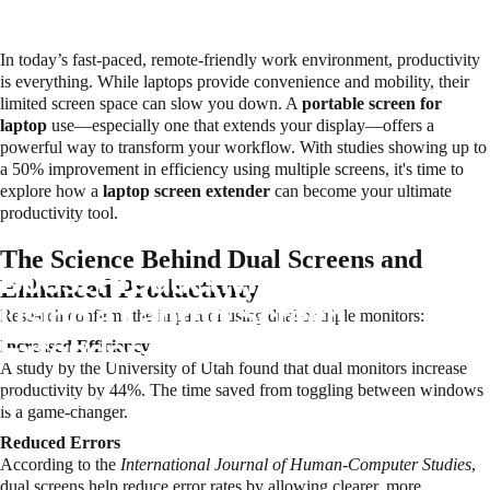
In today’s fast-paced, remote-friendly work environment, productivity
is everything. While laptops provide convenience and mobility, their
limited screen space can slow you down. A
portable screen for
laptop
use—especially one that extends your display—offers a
powerful way to transform your workflow. With studies showing up to
a 50% improvement in efficiency using multiple screens, it's time to
explore how a
laptop screen extender
can become your ultimate
productivity tool.
The Science Behind Dual Screens and
Boost Productivity by 50%
Enhanced Productivity
Using a Laptop Screen
Research confirms the impact of using dual or triple monitors:
Extender – Here’s How
Increased Efficiency
A study by the University of Utah found that dual monitors increase
productivity by 44%. The time saved from toggling between windows
June 8, 2025
is a game-changer.
Reduced Errors
According to the
International Journal of Human-Computer Studies
,
dual screens help reduce error rates by allowing clearer, more