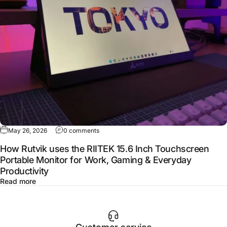
May 26, 2026
0 comments
How Rutvik uses the RIITEK 15.6 Inch Touchscreen
Portable Monitor for Work, Gaming & Everyday
Productivity
Read more