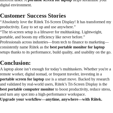
digital environment.
Customer Success Stories
“Absolutely love the Riitek Tri-Screen Display! It has transformed my
productivity. Easy to set up and use anywhere.”
“The tri-screen setup is a lifesaver for multitasking. Lightweight,
portable, and boosts my efficiency like never before.”
Professionals across industries—from tech to finance to marketing—
consistently name Riitek as the
best portable monitor for laptop
setups thanks to its performance, build quality, and usability on the go.
Conclusion:
A laptop alone isn’t enough for today’s multitaskers. Whether you're a
remote worker, digital nomad, or frequent traveler, investing in a
portable screen for laptop
use is a smart move. Backed by research
and validated by real-world users, Riitek’s Tri-Screen Display is the
best portable computer monitor
to boost productivity, reduce stress,
and turn any spot into a high-performance workspace.
Upgrade your workflow—anytime, anywhere—with Riitek.