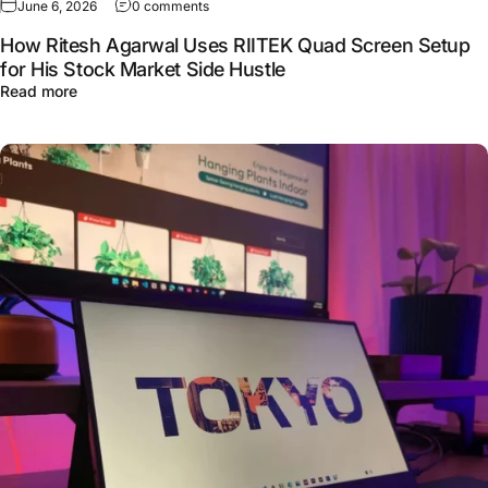
June 6, 2026
0 comments
How Ritesh Agarwal Uses RIITEK Quad Screen Setup
for His Stock Market Side Hustle
Read more