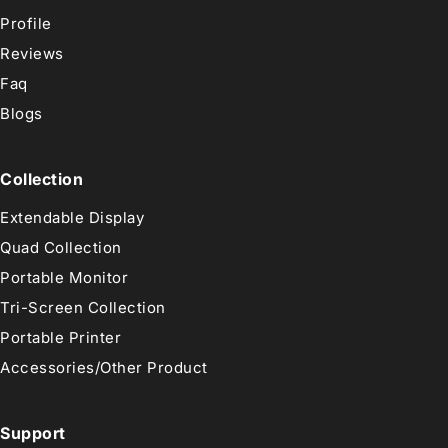
Profile
Reviews
Faq
Blogs
Collection
Extendable Display
Quad Collection
Portable Monitor
Tri-Screen Collection
Portable Printer
Accessories/Other Product
Support