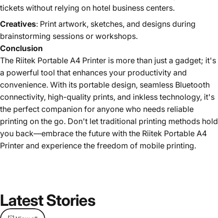
tickets without relying on hotel business centers.
Creatives
: Print artwork, sketches, and designs during
brainstorming sessions or workshops.
Conclusion
The Riitek Portable A4 Printer is more than just a gadget; it's
a powerful tool that enhances your productivity and
convenience. With its portable design, seamless Bluetooth
connectivity, high-quality prints, and inkless technology, it's
the perfect companion for anyone who needs reliable
printing on the go. Don't let traditional printing methods hold
you back—embrace the future with the Riitek Portable A4
Printer and experience the freedom of mobile printing.
Latest Stories