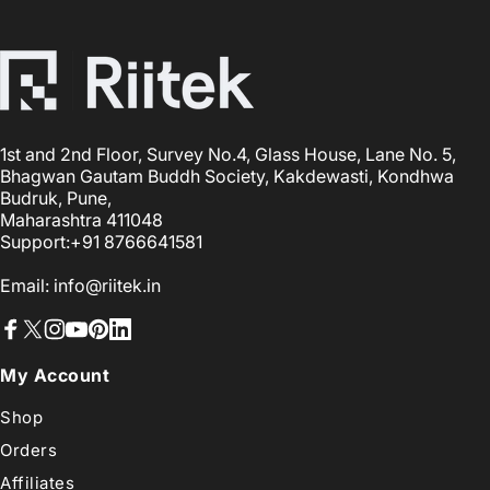
1st and 2nd Floor, Survey No.4, Glass House, Lane No. 5,
Bhagwan Gautam Buddh Society, Kakdewasti, Kondhwa
Budruk, Pune,
Maharashtra 411048
Support:+91 8766641581
Email: info@riitek.in
Facebook
X (Twitter)
Instagram
YouTube
Pinterest
LinkedIn
My Account
Shop
Orders
Affiliates