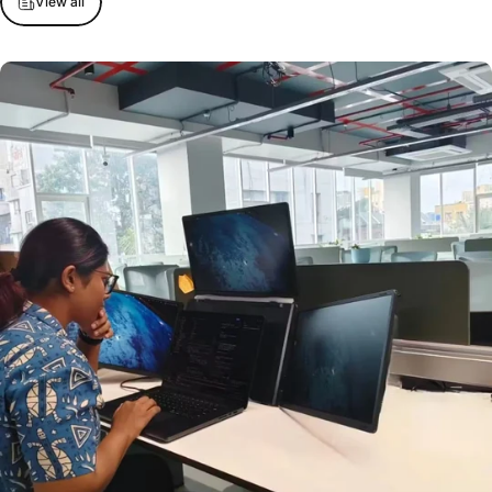
View all