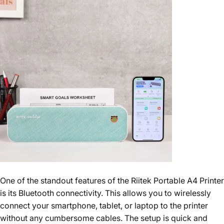
One of the standout features of the Riitek Portable A4 Printer
is its Bluetooth connectivity. This allows you to wirelessly
connect your smartphone, tablet, or laptop to the printer
without any cumbersome cables. The setup is quick and