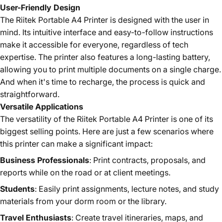
User-Friendly Design
The Riitek Portable A4 Printer is designed with the user in
mind. Its intuitive interface and easy-to-follow instructions
make it accessible for everyone, regardless of tech
expertise. The printer also features a long-lasting battery,
allowing you to print multiple documents on a single charge.
And when it's time to recharge, the process is quick and
straightforward.
Versatile Applications
The versatility of the Riitek Portable A4 Printer is one of its
biggest selling points. Here are just a few scenarios where
this printer can make a significant impact:
Business Professionals
: Print contracts, proposals, and
reports while on the road or at client meetings.
Students
: Easily print assignments, lecture notes, and study
materials from your dorm room or the library.
Travel Enthusiasts
: Create travel itineraries, maps, and