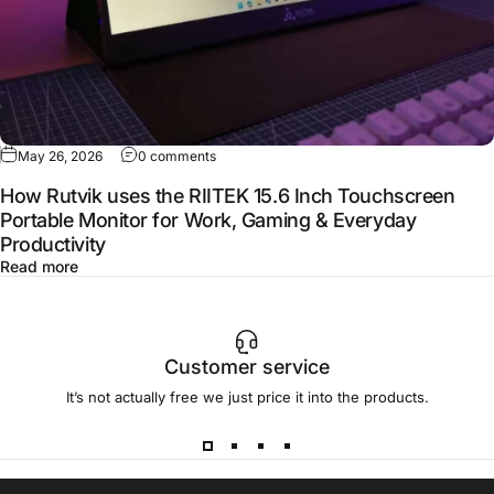
May 26, 2026
0 comments
How Rutvik uses the RIITEK 15.6 Inch Touchscreen
Portable Monitor for Work, Gaming & Everyday
Productivity
Read more
Customer service
It’s not actually free we just price it into the products.