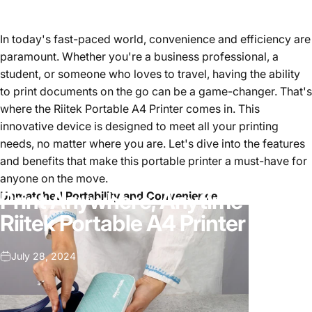
In today's fast-paced world, convenience and efficiency are
paramount. Whether you're a business professional, a
student, or someone who loves to travel, having the ability
to print documents on the go can be a game-changer. That's
where the Riitek Portable A4 Printer comes in. This
innovative device is designed to meet all your printing
needs, no matter where you are. Let's dive into the features
and benefits that make this portable printer a must-have for
anyone on the move.
Print Anywhere, Anytime with
Unmatched Portability and Convenience
Riitek Portable A4 Printer
July 28, 2024