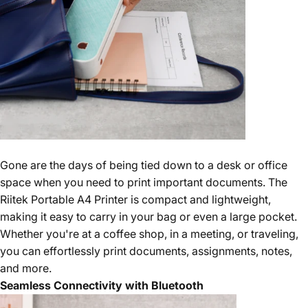
Gone are the days of being tied down to a desk or office
space when you need to print important documents. The
Riitek Portable A4 Printer is compact and lightweight,
making it easy to carry in your bag or even a large pocket.
Whether you're at a coffee shop, in a meeting, or traveling,
you can effortlessly print documents, assignments, notes,
and more.
Seamless Connectivity with Bluetooth