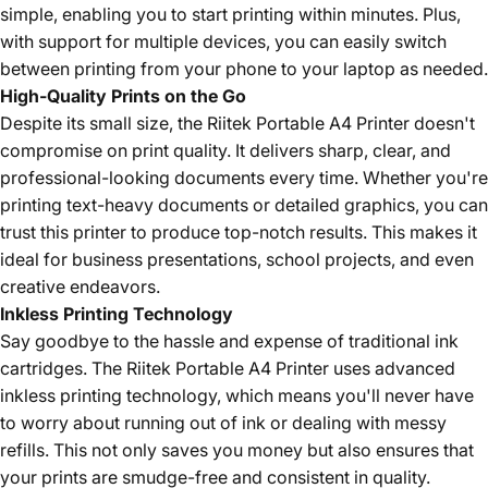
simple, enabling you to start printing within minutes. Plus,
with support for multiple devices, you can easily switch
between printing from your phone to your laptop as needed.
High-Quality Prints on the Go
Despite its small size, the Riitek Portable A4 Printer doesn't
compromise on print quality. It delivers sharp, clear, and
professional-looking documents every time. Whether you're
printing text-heavy documents or detailed graphics, you can
trust this printer to produce top-notch results. This makes it
ideal for business presentations, school projects, and even
creative endeavors.
Inkless Printing Technology
Say goodbye to the hassle and expense of traditional ink
cartridges. The Riitek Portable A4 Printer uses advanced
inkless printing technology, which means you'll never have
to worry about running out of ink or dealing with messy
refills. This not only saves you money but also ensures that
your prints are smudge-free and consistent in quality.