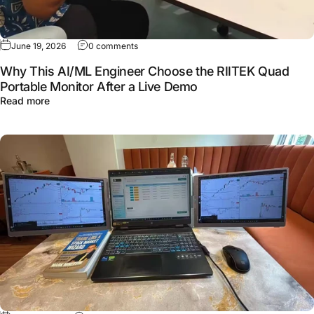
June 19, 2026
0 comments
Why This AI/ML Engineer Choose the RIITEK Quad
Portable Monitor After a Live Demo
Read more