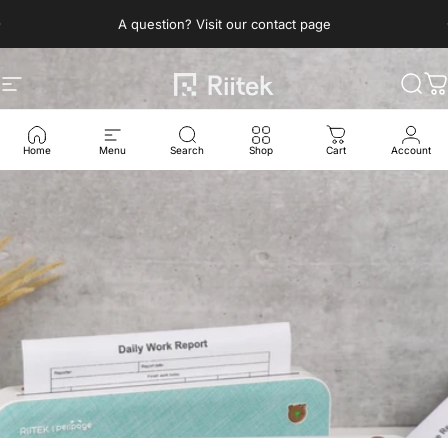
Skip to content
Pause slideshow
A question? Visit our contact page
Site navigation
Riitek
Sear
C
Home
Menu
Search
Shop
Cart
Account